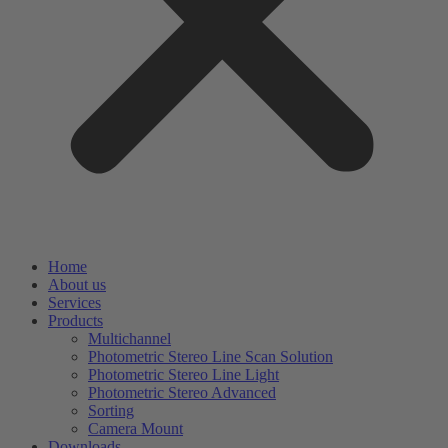
Home
About us
Services
Products
Multichannel
Photometric Stereo Line Scan Solution
Photometric Stereo Line Light
Photometric Stereo Advanced
Sorting
Camera Mount
Downloads