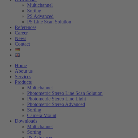
Multichannel
Sorting
PS Advanced
PS Line Scan Solution
References
Career
News
Contact
Home
About us
Services
Products
Multichannel
Photometric Stereo Line Scan Solution
Photometric Stereo Line Light
Photometric Stereo Advanced
Sorting
Camera Mount
Downloads
Multichannel
Sorting
PS Advanced