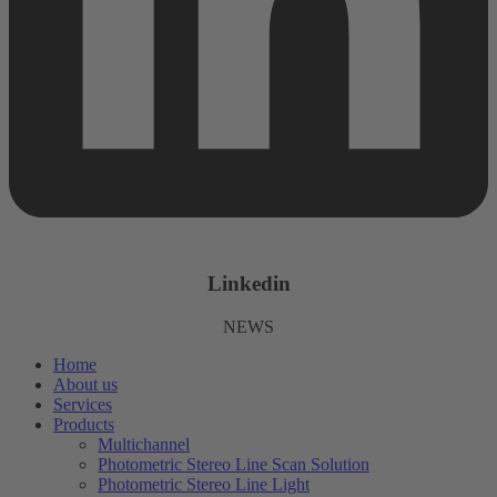
Linkedin
NEWS
Home
About us
Services
Products
Multichannel
Photometric Stereo Line Scan Solution
Photometric Stereo Line Light