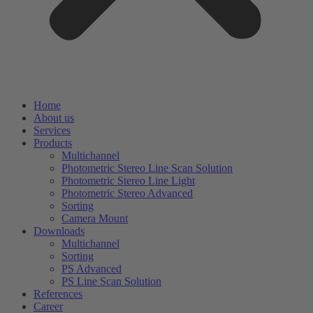
Home
About us
Services
Products
Multichannel
Photometric Stereo Line Scan Solution
Photometric Stereo Line Light
Photometric Stereo Advanced
Sorting
Camera Mount
Downloads
Multichannel
Sorting
PS Advanced
PS Line Scan Solution
References
Career