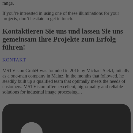
range.
If you’re interested in using one of these illuminations for your
projects, don’t hesitate to get in touch.
Kontaktieren Sie uns und lassen Sie uns
gemeinsam Ihre Projekte zum Erfolg
führen!
KONTAKT
MSTVision GmbH was founded in 2016 by Michael Stelzl, initially
as a one-man company in Mainz. In the months that followed, he
steadily built up a qualified team that optimally meets the needs of
customers. MSTVision offers excellent, high-quality and reliable
solutions for industrial image processing…