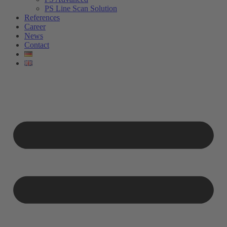
PS Line Scan Solution
References
Career
News
Contact