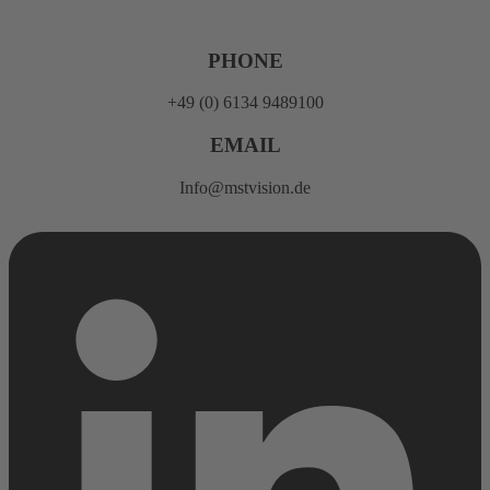
Skip
to
content
PHONE
+49 (0) 6134 9489100
EMAIL
Info@mstvision.de