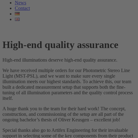
News
Contact
High-end quality assurance
High-end illuminations deserve high-end quality assurance.
We have received multiple orders for our Photometric Stereo Line
Light (MST-PSL), and we want to make sure every single
illumination meets our highest standards. To achieve this, our team
built a dedicated measurement setup that supports both the fine-
tuning of all illumination parameters and the quality control process
itself.
A huge thank you to the team for their hard work! The concept,
construction, and commissioning of the setup are all part of the
ongoing bachelor’s thesis of Oliver Keusgen – excellent job!
Special thanks also go to Artifex Engineering for their invaluable
support in selecting some of the key components from their product