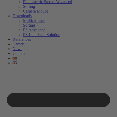
Photometric Stereo Advanced
Sorting
Camera Mount
Downloads
Multichannel
Sorting
PS Advanced
PS Line Scan Solution
References
Career
News
Contact