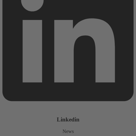
Linkedin
News