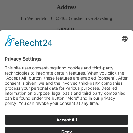
Address
Im Weiherfeld 10, 65462 Ginsheim-Gustavsburg
EMAIL
Info@mstvision.de
PHONE
+49 (0) 6134 9489100
Fast links
About us
Services
Products
Downloads
References
Career
© 2024 MSTVision GmbH | All rights