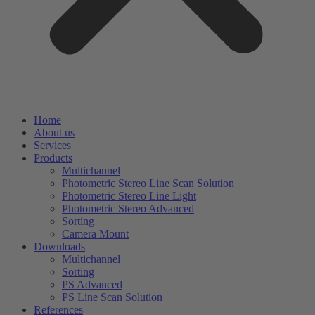
Home
About us
Services
Products
Multichannel
Photometric Stereo Line Scan Solution
Photometric Stereo Line Light
Photometric Stereo Advanced
Sorting
Camera Mount
Downloads
Multichannel
Sorting
PS Advanced
PS Line Scan Solution
References