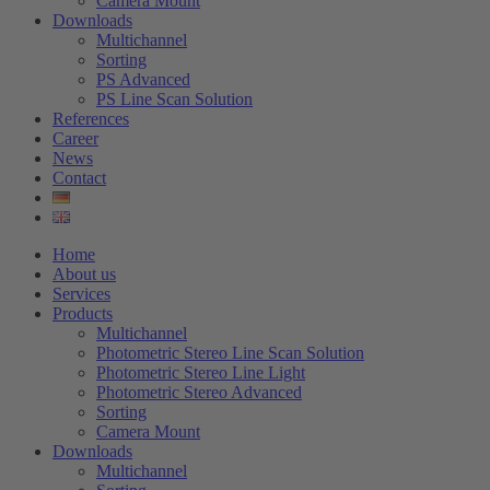
Camera Mount
Downloads
Multichannel
Sorting
PS Advanced
PS Line Scan Solution
References
Career
News
Contact
Home
About us
Services
Products
Multichannel
Photometric Stereo Line Scan Solution
Photometric Stereo Line Light
Photometric Stereo Advanced
Sorting
Camera Mount
Downloads
Multichannel