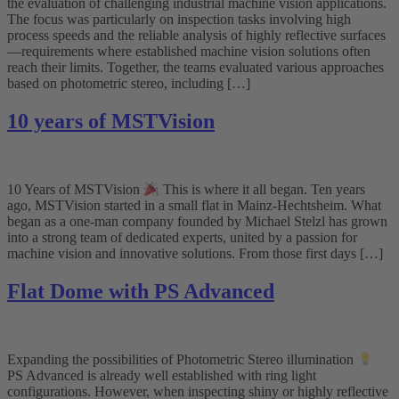
the evaluation of challenging industrial machine vision applications.
The focus was particularly on inspection tasks involving high
process speeds and the reliable analysis of highly reflective surfaces
—requirements where established machine vision solutions often
reach their limits. Together, the teams evaluated various approaches
based on photometric stereo, including […]
10 years of MSTVision
10 Years of MSTVision
This is where it all began. Ten years
ago, MSTVision started in a small flat in Mainz-Hechtsheim. What
began as a one-man company founded by Michael Stelzl has grown
into a strong team of dedicated experts, united by a passion for
machine vision and innovative solutions. From those first days […]
Flat Dome with PS Advanced
Expanding the possibilities of Photometric Stereo illumination
PS Advanced is already well established with ring light
configurations. However, when inspecting shiny or highly reflective