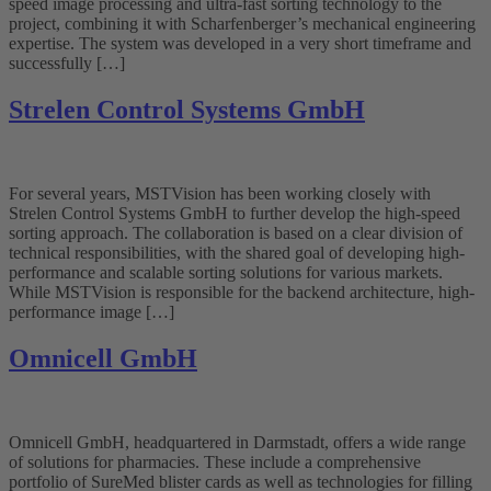
speed image processing and ultra-fast sorting technology to the
project, combining it with Scharfenberger’s mechanical engineering
expertise. The system was developed in a very short timeframe and
successfully […]
Strelen Control Systems GmbH
For several years, MSTVision has been working closely with
Strelen Control Systems GmbH to further develop the high-speed
sorting approach. The collaboration is based on a clear division of
technical responsibilities, with the shared goal of developing high-
performance and scalable sorting solutions for various markets.
While MSTVision is responsible for the backend architecture, high-
performance image […]
Omnicell GmbH
Omnicell GmbH, headquartered in Darmstadt, offers a wide range
of solutions for pharmacies. These include a comprehensive
portfolio of SureMed blister cards as well as technologies for filling