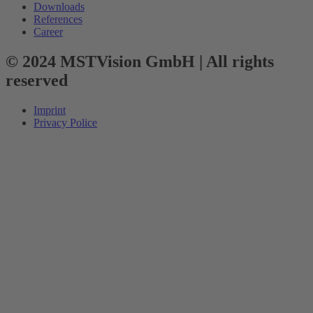
Downloads
References
Career
© 2024 MSTVision GmbH | All rights
reserved
Imprint
Privacy Police