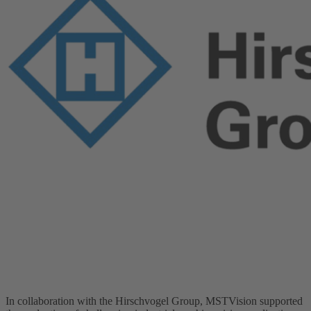
In collaboration with the Hirschvogel Group, MSTVision supported