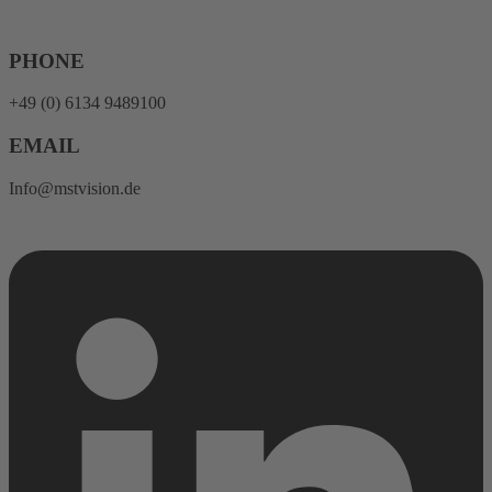
Skip
to
content
PHONE
+49 (0) 6134 9489100
EMAIL
Info@mstvision.de