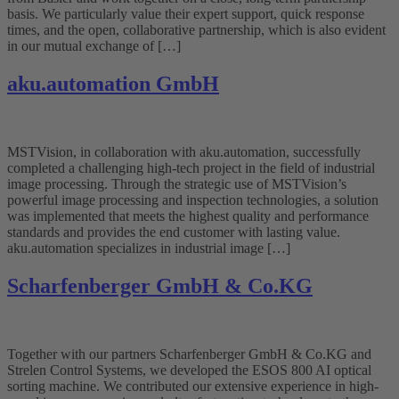
basis. We particularly value their expert support, quick response
times, and the open, collaborative partnership, which is also evident
in our mutual exchange of […]
aku.automation GmbH
MSTVision, in collaboration with aku.automation, successfully
completed a challenging high-tech project in the field of industrial
image processing. Through the strategic use of MSTVision’s
powerful image processing and inspection technologies, a solution
was implemented that meets the highest quality and performance
standards and provides the end customer with lasting value.
aku.automation specializes in industrial image […]
Scharfenberger GmbH & Co.KG
Together with our partners Scharfenberger GmbH & Co.KG and
Strelen Control Systems, we developed the ESOS 800 AI optical
sorting machine. We contributed our extensive experience in high-