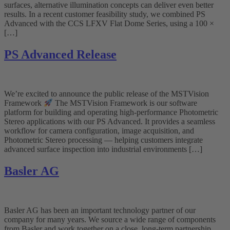
surfaces, alternative illumination concepts can deliver even better
results. In a recent customer feasibility study, we combined PS
Advanced with the CCS LFXV Flat Dome Series, using a 100 ×
[…]
PS Advanced Release
We’re excited to announce the public release of the MSTVision
Framework
The MSTVision Framework is our software
platform for building and operating high-performance Photometric
Stereo applications with our PS Advanced. It provides a seamless
workflow for camera configuration, image acquisition, and
Photometric Stereo processing — helping customers integrate
advanced surface inspection into industrial environments […]
Basler AG
Basler AG has been an important technology partner of our
company for many years. We source a wide range of components
from Basler and work together on a close, long-term partnership