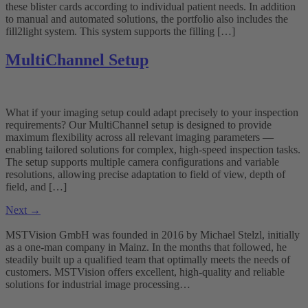
these blister cards according to individual patient needs. In addition
to manual and automated solutions, the portfolio also includes the
fill2light system. This system supports the filling […]
MultiChannel Setup
What if your imaging setup could adapt precisely to your inspection
requirements? Our MultiChannel setup is designed to provide
maximum flexibility across all relevant imaging parameters —
enabling tailored solutions for complex, high-speed inspection tasks.
The setup supports multiple camera configurations and variable
resolutions, allowing precise adaptation to field of view, depth of
field, and […]
Next
→
MSTVision GmbH was founded in 2016 by Michael Stelzl, initially
as a one-man company in Mainz. In the months that followed, he
steadily built up a qualified team that optimally meets the needs of
customers. MSTVision offers excellent, high-quality and reliable
solutions for industrial image processing…