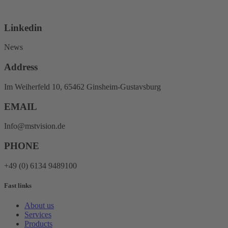
Linkedin
News
Address
Im Weiherfeld 10, 65462 Ginsheim-Gustavsburg
EMAIL
Info@mstvision.de
PHONE
+49 (0) 6134 9489100
Fast links
About us
Services
Products