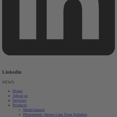
Linkedin
NEWS
Home
About us
Services
Products
Multichannel
Photometric Stereo Line Scan Solution