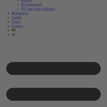
Sorting
PS Advanced
PS Line Scan Solution
References
Career
News
Contact