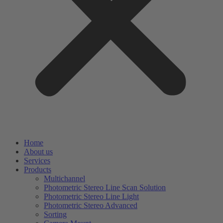
Home
About us
Services
Products
Multichannel
Photometric Stereo Line Scan Solution
Photometric Stereo Line Light
Photometric Stereo Advanced
Sorting