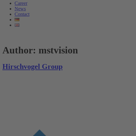
Career
News
Contact
Author:
mstvision
Hirschvogel Group