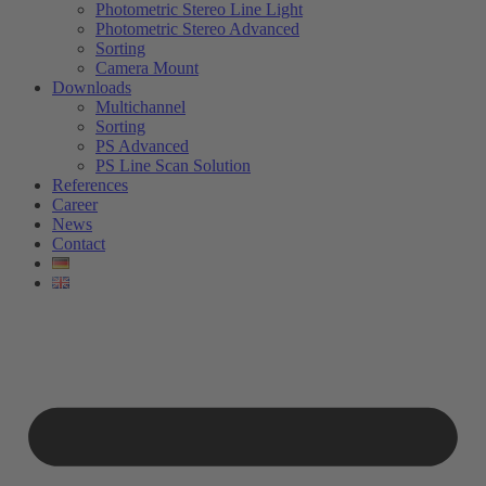
Photometric Stereo Line Light
Photometric Stereo Advanced
Sorting
Camera Mount
Downloads
Multichannel
Sorting
PS Advanced
PS Line Scan Solution
References
Career
News
Contact