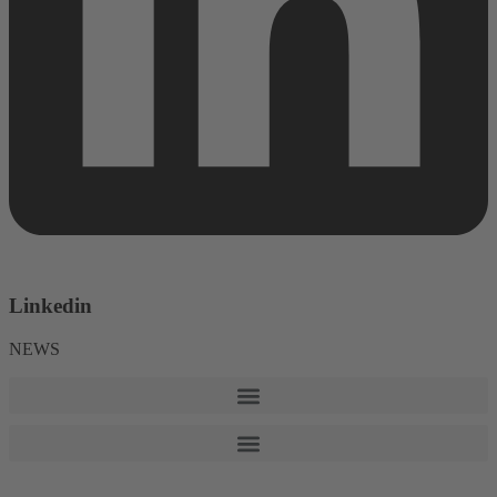
Linkedin
NEWS