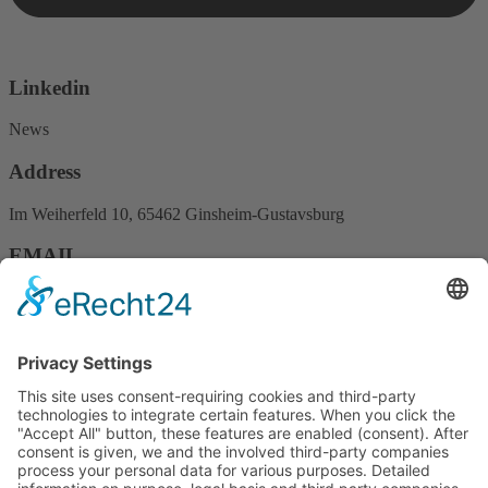
Linkedin
News
Address
Im Weiherfeld 10, 65462 Ginsheim-Gustavsburg
EMAIL
Info@mstvision.de
PHONE
+49 (0) 6134 9489100
Fast links
About us
Services