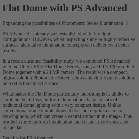
Flat Dome with PS Advanced
Expanding the possibilities of Photometric Stereo illumination
PS Advanced is already well established with ring light
configurations. However, when inspecting shiny or highly reflective
surfaces, alternative illumination concepts can deliver even better
results.
In a recent customer feasibility study, we combined PS Advanced
with the CCS LFXV Flat Dome Series, using a 100 × 100 mm Flat
Dome together with a 24 MP camera. The result was a compact,
high-resolution Photometric Stereo setup achieving 5 µm resolution
on a reflective object surface.
What makes the Flat Dome particularly interesting is its ability to
combine the diffuse, uniform illumination characteristics of
traditional dome lighting with a very compact design. Unlike
conventional dome illuminations, it does not require a camera
viewing hole, which can create a central artifact in the image. This
results in more uniform illumination and cleaner, more consistent
image data.
Benefits for PS Advanced: