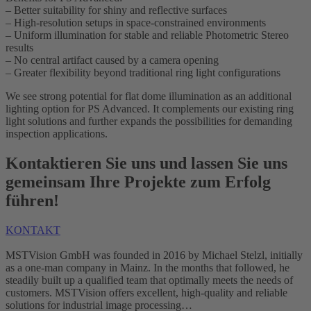
– Better suitability for shiny and reflective surfaces
– High-resolution setups in space-constrained environments
– Uniform illumination for stable and reliable Photometric Stereo
results
– No central artifact caused by a camera opening
– Greater flexibility beyond traditional ring light configurations
We see strong potential for flat dome illumination as an additional
lighting option for PS Advanced. It complements our existing ring
light solutions and further expands the possibilities for demanding
inspection applications.
Kontaktieren Sie uns und lassen Sie uns
gemeinsam Ihre Projekte zum Erfolg
führen!
KONTAKT
MSTVision GmbH was founded in 2016 by Michael Stelzl, initially
as a one-man company in Mainz. In the months that followed, he
steadily built up a qualified team that optimally meets the needs of
customers. MSTVision offers excellent, high-quality and reliable
solutions for industrial image processing…