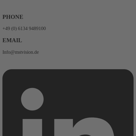
Skip
to
content
PHONE
+49 (0) 6134 9489100
EMAIL
Info@mstvision.de