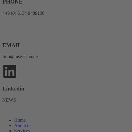
PHONE
+49 (0) 6134 9489100
EMAIL
Info@mstvision.de
Linkedin
NEWS
Home
About us
Services