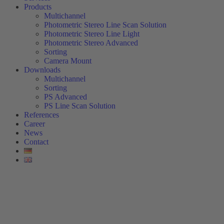
Products
Multichannel
Photometric Stereo Line Scan Solution
Photometric Stereo Line Light
Photometric Stereo Advanced
Sorting
Camera Mount
Downloads
Multichannel
Sorting
PS Advanced
PS Line Scan Solution
References
Career
News
Contact